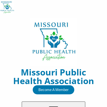
Skip
to
content
Missouri Public
Health Association
Become A Member