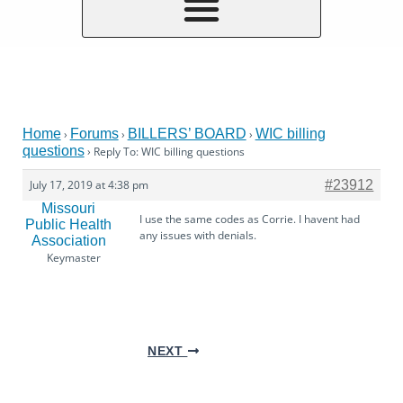
Home
Forums
BILLERS’ BOARD
WIC billing
›
›
›
questions
›
Reply To: WIC billing questions
July 17, 2019 at 4:38 pm
#23912
Missouri
I use the same codes as Corrie. I havent had
Public Health
any issues with denials.
Association
Keymaster
NEXT