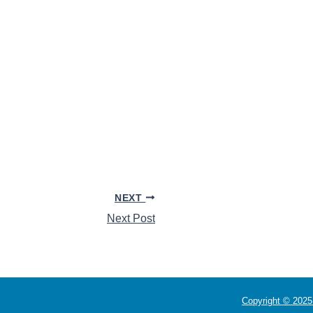
NEXT
Next Post
Copyright © 2025 