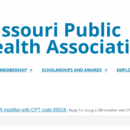
ssouri Public
alth Associat
/MEMBERSHIP
SCHOLARSHIPS AND AWARDS
EMPL
W modifier with CPT code 85018
›
Reply To: Using a QW modifier with 