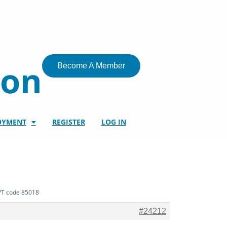
ion
Become A Member
OYMENT
REGISTER
LOG IN
CPT code 85018
#24212