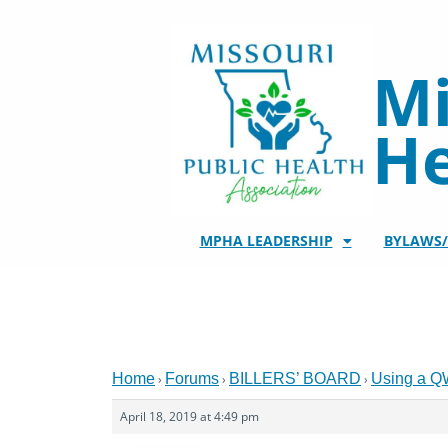
Skip
to
content
Mi
He
MPHA LEADERSHIP
BYLAWS
Home
Forums
BILLERS’ BOARD
Using a Q
›
›
›
April 18, 2019 at 4:49 pm