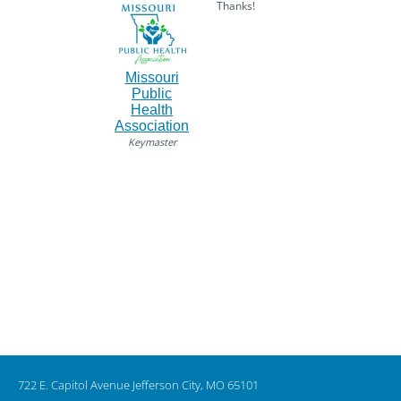
Thanks!
Missouri
Public
Health
Association
Keymaster
722 E. Capitol Avenue Jefferson City, MO 65101