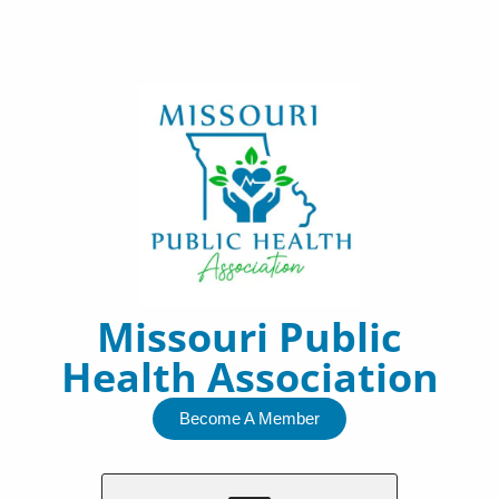
Skip
to
content
Missouri Public
Health Association
Become A Member