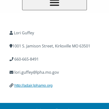
Lori Guffey
1001 S. Jamison Street, Kirksville MO 63501
660-665-8491
lori.guffey@lpha.mo.gov
http://adair.lphamo.org